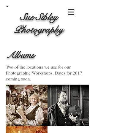
Sue Sibley
Photography
Albums
Two of the locations we use for our
Photographic Workshops. Dates for 2017
coming soon.