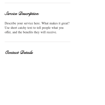
Service Description
Describe your service here. What makes it great?
Use short catchy text to tell people what you
Contact Details
sue.sibley4@sky.com
© 2016 Sue Sibley. Proudly
created with
Wix.com