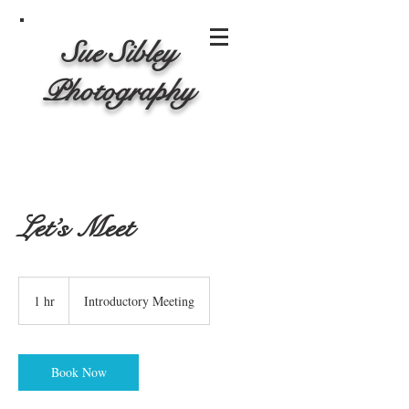
Sue Sibley
Photography
Let’s Meet
Introductory
Meeting
1 hr
1
Introductory Meeting
h
Book Now